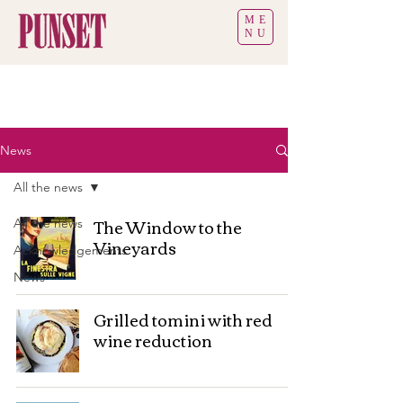
ME
NU
News
All the news
The Window to the
All the news
Vineyards
Acknowledgements
News
Grilled tomini with red
wine reduction