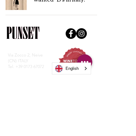
Via Zocco 2, Neive
(CN) ITALY
Tel.
+39 0173 67072
English
Privacy Policy
© Copyright 2021, Punset P. IVA
0197782004.
Transparency