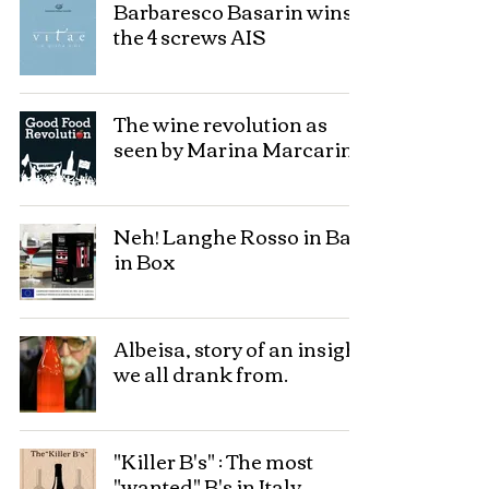
Barbaresco Basarin wins
the 4 screws AIS
The wine revolution as
seen by Marina Marcarino
Neh! Langhe Rosso in Bag
in Box
Albeisa, story of an insight
we all drank from.
"Killer B's" : The most
"wanted" B's in Italy.