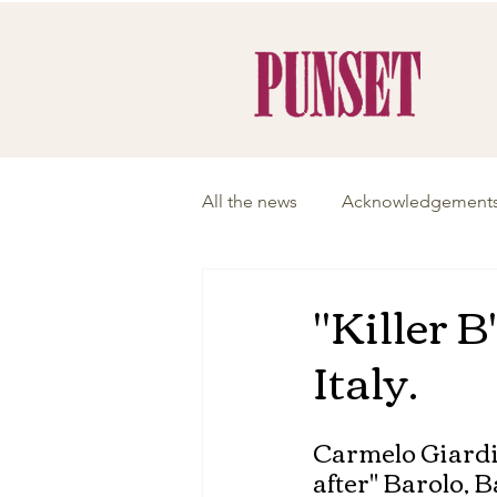
All the news
Acknowledgement
"Killer B
Italy.
Carmelo Giardi
after" Barolo, B