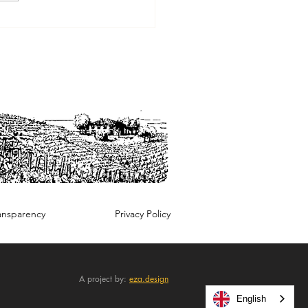
wine revolution as seen
arina Marcarino
ansparency
Privacy Policy
A project by:
eza.design
English