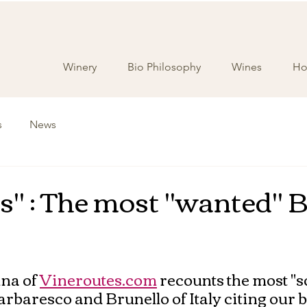
Winery
Bio Philosophy
Wines
Hos
s
News
's" : The most "wanted" B
na of 
Vineroutes.com
 recounts the most "
arbaresco and Brunello of Italy citing our b