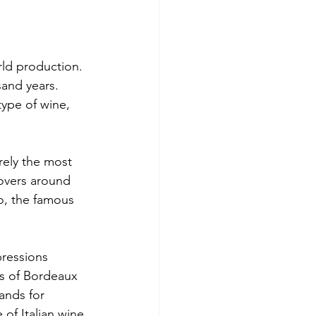
rld production. 
and years. 
type of wine, 
rely the most 
overs around 
o, the famous 
ressions 
rs of Bordeaux 
ands for 
of Italian wine 