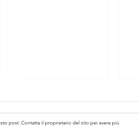
 post. Contatta il proprietario del sito per avere più