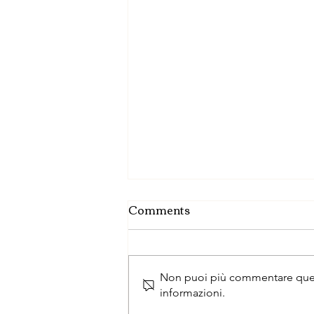
Comments
Non puoi più commentare questo
informazioni.