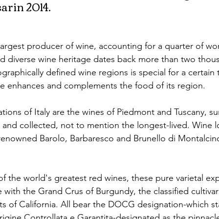
arin 2014.
s largest producer of wine, accounting for a quarter of wo
nd diverse wine heritage dates back more than two thous
ographically defined wine regions is special for a certain 
ne enhances and complements the food of its region.
ions of Italy are the wines of Piedmont and Tuscany, su
 and collected, not to mention the longest-lived. Wine l
 renowned Barolo, Barbaresco and Brunello di Montalcin
the world's greatest red wines, these pure varietal exp
 with the Grand Crus of Burgundy, the classified cultiva
ts of California. All bear the DOCG designation-which st
gine Controllata e Garantita-designated as the pinnacle 