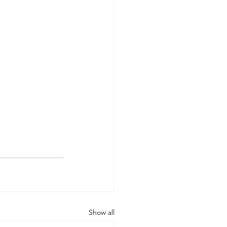
Show all