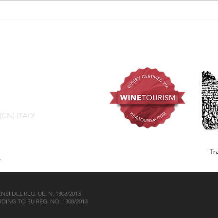
Grilled tomini with red
The 
wine reduction
by M
 (CN) ITALY
Tr
.
I DEL REG. UE. N. 1308/2013
ING TO EU REG. NO. 1308/2013