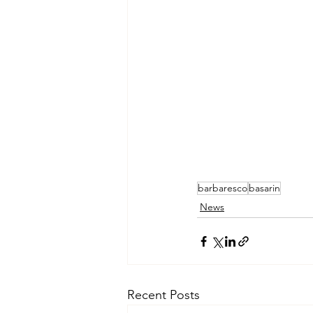
barbaresco
basarin
News
Recent Posts