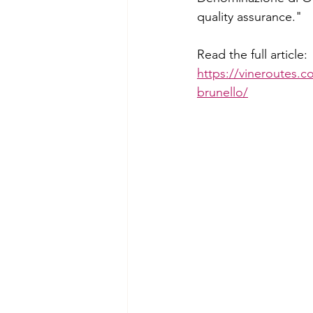
quality assurance."
Read the full article:
https://vineroutes.c
brunello/