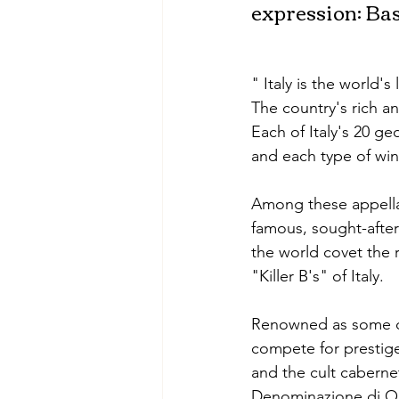
expression: Bas
" Italy is the world'
The country's rich a
Each of Italy's 20 ge
and each type of wi
Among these appellat
famous, sought-after
the world covet the
"Killer B's" of Italy.
Renowned as some of 
compete for prestige
and the cult caberne
Denominazione di Ori