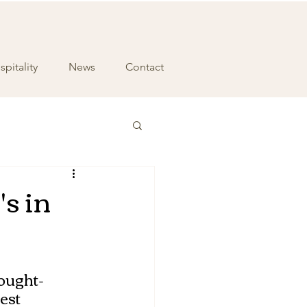
pitality
News
Contact
's in
sought-
est 