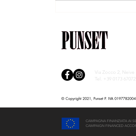
The Window to the
Vineyards
Via Zocco 2, Neive
Tel. +39 0173 67072
© Copyright 2021, Punset P. IVA 0197782004
CAMPAGNA FINANZIATA AI SENS
CAMPAIGN FINANCED ACCORD