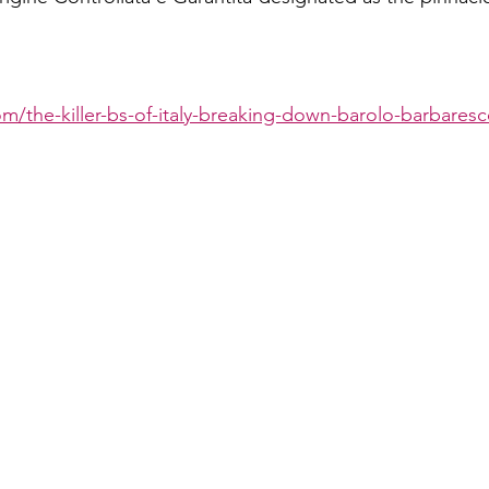
om/the-killer-bs-of-italy-breaking-down-barolo-barbares