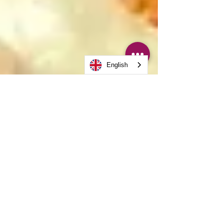
English