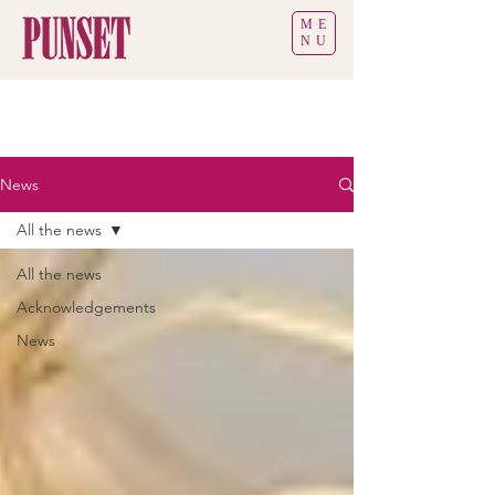
ME
NU
News
All the news
All the news
Acknowledgements
News