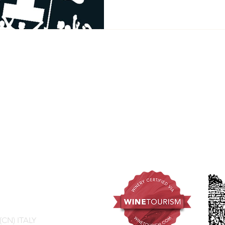
 (CN) ITALY