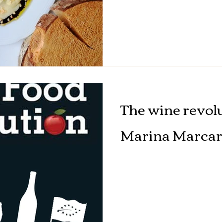
The wine revolu
Marina Marcar