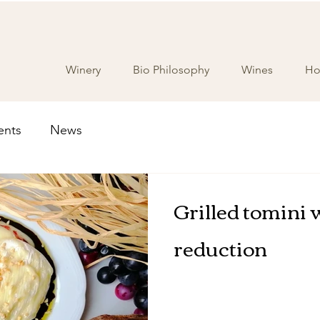
Winery
Bio Philosophy
Wines
Hos
ents
News
Grilled tomini 
reduction