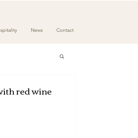
pitality
News
Contact
with red wine