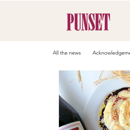
All the news
Acknowledgem