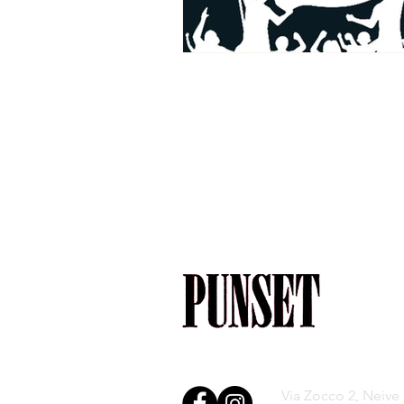
Via Zocco 2, Neive