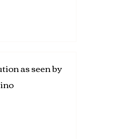
tion as seen by
ino