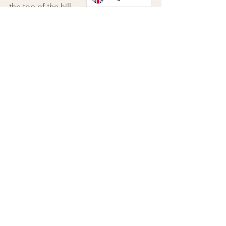
the top of the hill.
Zocco Street No. 2
12057 Neive (Cuneo)
Langhe