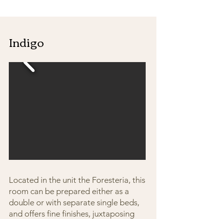
Indigo
Located in the unit the Foresteria, this
room can be prepared either as a
double or with separate single beds,
and offers fine finishes, juxtaposing