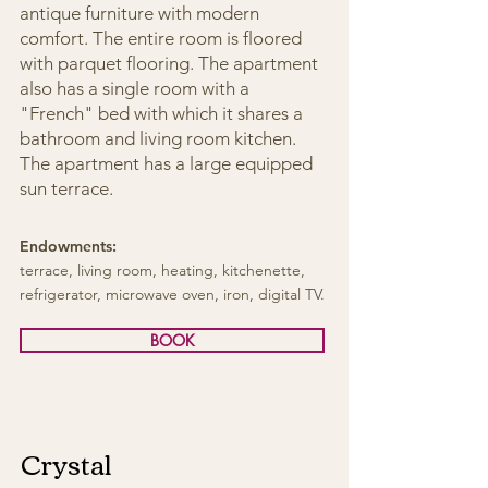
antique furniture with modern
comfort. The entire room is floored
with parquet flooring. The apartment
also has a single room with a
"French" bed with which it shares a
bathroom and living room kitchen.
The apartment has a large equipped
sun terrace.
Endowments:
terrace, living room, heating, kitchenette,
refrigerator, microwave oven, iron, digital TV.
BOOK
Crystal