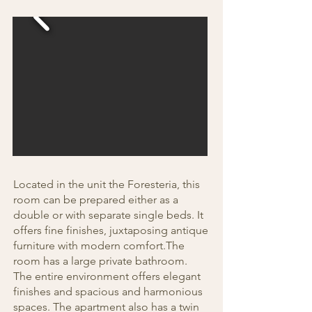
Located in the unit the Foresteria, this
room can be prepared either as a
double or with separate single beds. It
offers fine finishes, juxtaposing antique
furniture with modern comfort.The
room has a large private bathroom.
The entire environment offers elegant
finishes and spacious and harmonious
spaces. The apartment also has a twin