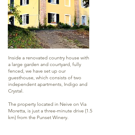
Inside a renovated country house with
a large garden and courtyard, fully
fenced, we have set up our
guesthouse, which consists of two
independent apartments, Indigo and
Crystal.
The property located in Neive on Via
Moretta, is just a three-minute drive (1.5
km) from the Punset Winery.