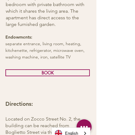
bedroom with private bathroom with
which it shares the living area. The
apartment has direct access to the
large furnished garden.
Endowments:
separate entrance, living room, heating,
kitchenette, refrigerator, microwave oven,
washing machine, iron, satellite TV
BOOK
Directions:
Located on Zocco Street No. 2, the
building can be reached from
Boglietto Street via the hillside road to
English