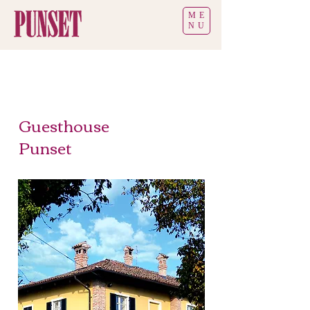
ME
NU
Guesthouse
Punset